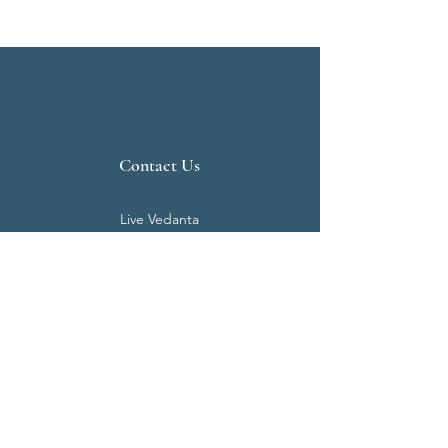
Contact Us
Live Vedanta
N 807, Purva Bluemont
Trichy Road
Singanallur
Coimbatore - 641 005.
Mail:
info@livevedanta.org
Tel:
+91 93700 73000
+91 93710 98980