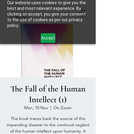
Our website uses cookies to give you the
best and most relevant experience. By
clicking on accept, you give your consent
to the use of cookies as per our privacy
policy.
Accept
The Fall of the Human
Intellect (1)
Mon, 10 Nov
  |  
On Zoom
The book traces back the source of this
impending disaster to the continual neglect
of the human intellect upon humanity. It