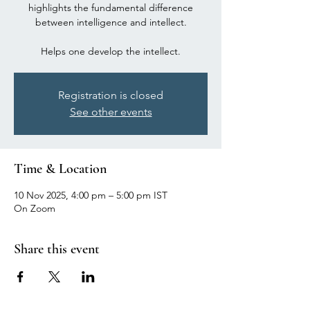
highlights the fundamental difference
between intelligence and intellect.
Registration is closed
See other events
Time & Location
10 Nov 2025, 4:00 pm – 5:00 pm IST
On Zoom
Share this event