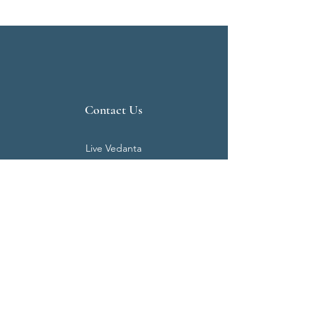
Contact Us
Live Vedanta
N 807, Purva Bluemont
Trichy Road
Singanallur
Coimbatore - 641 005.
Mail:
info@livevedanta.org
Tel:
+91 93700 73000
+91 93710 98980