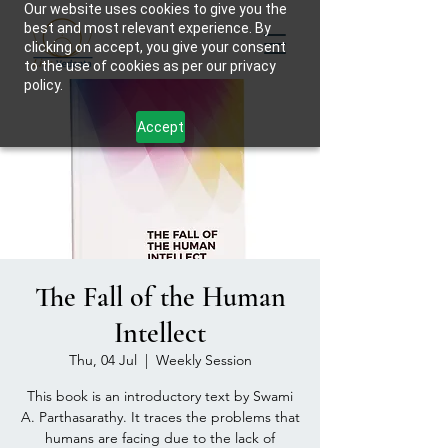
Our website uses cookies to give you the
best and most relevant experience. By
clicking on accept, you give your consent
to the use of cookies as per our privacy
policy.
Accept
The Fall of the Human
Intellect
Thu, 04 Jul
  |  
Weekly Session
This book is an introductory text by Swami
A. Parthasarathy. It traces the problems that
humans are facing due to the lack of