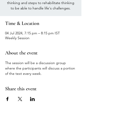
thinking and steps to rehabilitate thinking
to be able to handle life's challenges.
Time & Location
04 Jul 2024, 7:15 pm – 8:15 pm IST
Weekly Session
About the event
The session will be a discussion group 
where the participants will discuss a portion 
of the text every week.
Share this event