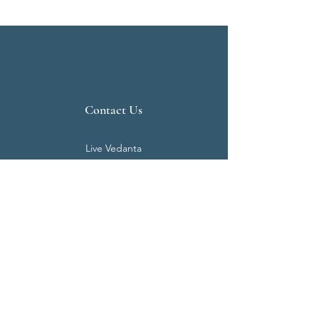
Contact Us
Live Vedanta
N 807, Purva Bluemont
Trichy Road
Singanallur
Coimbatore - 641 005.
Mail:
info@livevedanta.org
Tel:
+91 93700 73000
+91 93710 98980