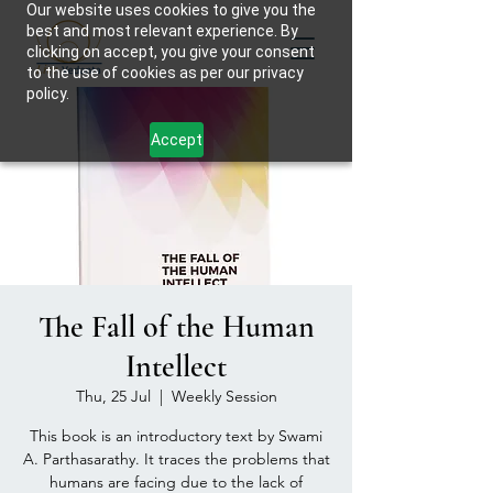
Our website uses cookies to give you the
best and most relevant experience. By
clicking on accept, you give your consent
to the use of cookies as per our privacy
policy.
Accept
The Fall of the Human
Intellect
Thu, 25 Jul
  |  
Weekly Session
This book is an introductory text by Swami
A. Parthasarathy. It traces the problems that
humans are facing due to the lack of