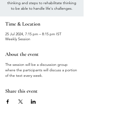
thinking and steps to rehabilitate thinking
to be able to handle life's challenges.
Time & Location
25 Jul 2024, 7:15 pm – 8:15 pm IST
Weekly Session
About the event
The session will be a discussion group 
where the participants will discuss a portion 
of the text every week.
Share this event