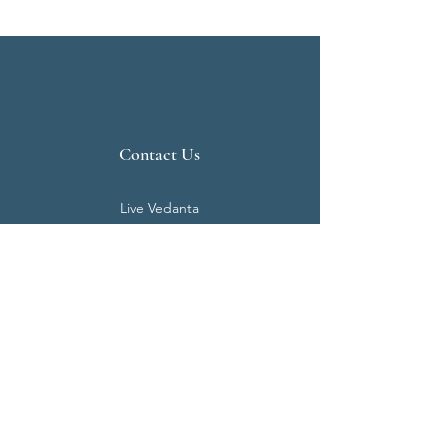
Contact Us
Live Vedanta
N 807, Purva Bluemont
Trichy Road
Singanallur
Coimbatore - 641 005.
Mail:
info@livevedanta.org
Tel:
+91 93700 73000
+91 93710 98980