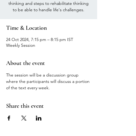
thinking and steps to rehabilitate thinking
to be able to handle life's challenges.
Time & Location
24 Oct 2024, 7:15 pm – 8:15 pm IST
Weekly Session
About the event
The session will be a discussion group 
where the participants will discuss a portion 
of the text every week.
Share this event