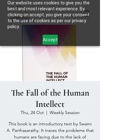
Our website uses cookies to give you the
best and most relevant experience. By
clicking on accept, you give your consent
to the use of cookies as per our privacy
policy.
Accept
The Fall of the Human
Intellect
Thu, 24 Oct
  |  
Weekly Session
This book is an introductory text by Swami
A. Parthasarathy. It traces the problems that
humans are facing due to the lack of