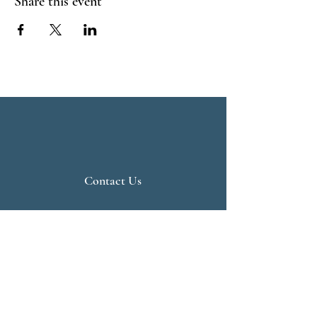
Share this event
Contact Us
Live Vedanta
N 807, Purva Bluemont
Trichy Road
Singanallur
Coimbatore - 641 005.
Mail:
info@livevedanta.org