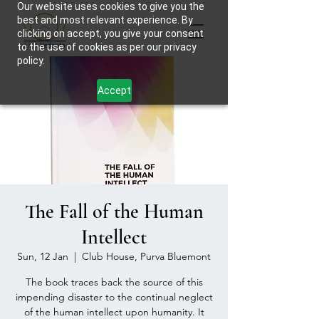
Our website uses cookies to give you the
best and most relevant experience. By
clicking on accept, you give your consent
to the use of cookies as per our privacy
policy.
Accept
The Fall of the Human
Intellect
Sun, 12 Jan
  |  
Club House, Purva Bluemont
The book traces back the source of this
impending disaster to the continual neglect
of the human intellect upon humanity. It