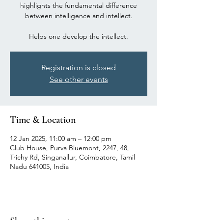
highlights the fundamental difference
between intelligence and intellect.
Registration is closed
See other events
Time & Location
12 Jan 2025, 11:00 am – 12:00 pm
Club House, Purva Bluemont, 2247, 48,
Trichy Rd, Singanallur, Coimbatore, Tamil
Nadu 641005, India