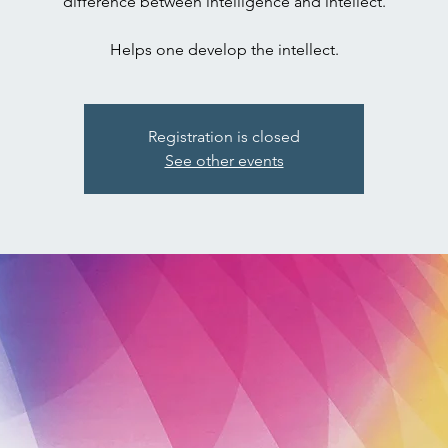
difference between intelligence and intellect.
Registration is closed
See other events