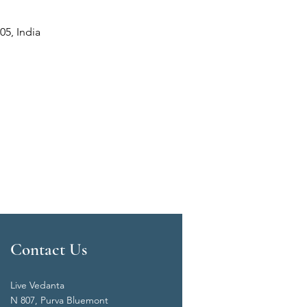
05, India
Contact Us
Live Vedanta
N 807, Purva Bluemont