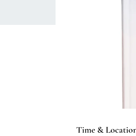
Time & Locatio