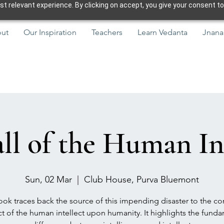
 relevant experience. By clicking on accept, you give your consent to
ut
Our Inspiration
Teachers
Learn Vedanta
Jnana
ll of the Human In
Sun, 02 Mar
  |  
Club House, Purva Bluemont
ok traces back the source of this impending disaster to the co
t of the human intellect upon humanity. It highlights the fund