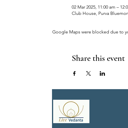
02 Mar 2025, 11:00 am – 12:
Club House, Purva Bluemont,
Google Maps were blocked due to your
Share this event