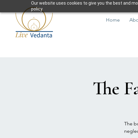
Our website uses cookies to give you the best and most
policy.
Home
Abo
The Fa
The bo
neglec