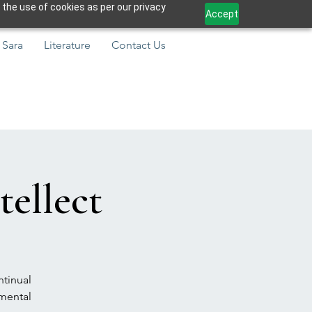
 the use of cookies as per our privacy
Accept
 Sara
Literature
Contact Us
tellect
ntinual
amental