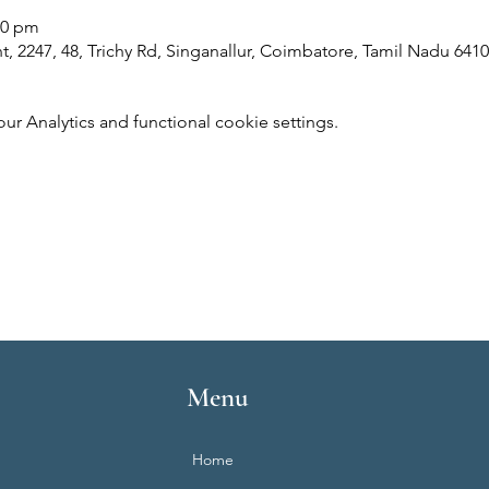
00 pm
 2247, 48, Trichy Rd, Singanallur, Coimbatore, Tamil Nadu 6410
 Analytics and functional cookie settings.
Menu
Home