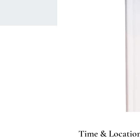
Time & Locatio