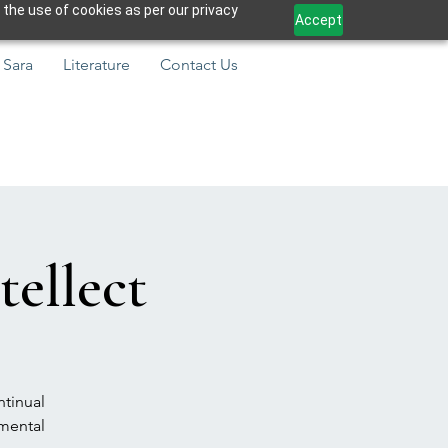
 the use of cookies as per our privacy
Accept
 Sara
Literature
Contact Us
tellect
ntinual
amental