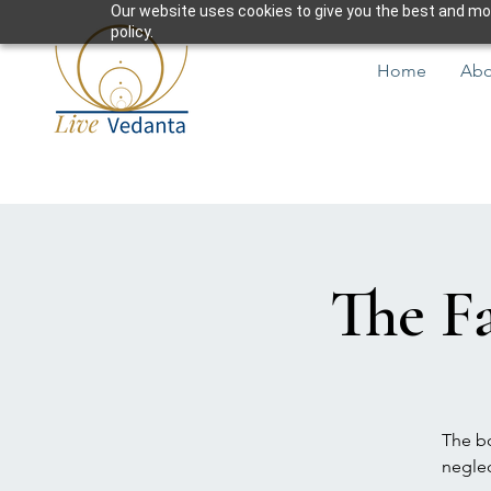
Our website uses cookies to give you the best and most
policy.
Home
Abo
The Fa
The bo
neglec