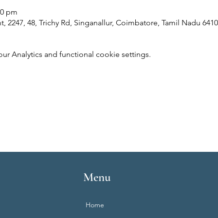
00 pm
 2247, 48, Trichy Rd, Singanallur, Coimbatore, Tamil Nadu 6410
 Analytics and functional cookie settings.
Menu
Home