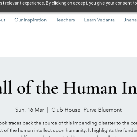
 relevant experience. By clicking on accept, you give your consent to
ut
Our Inspiration
Teachers
Learn Vedanta
Jnana
ll of the Human In
Sun, 16 Mar
  |  
Club House, Purva Bluemont
ok traces back the source of this impending disaster to the co
t of the human intellect upon humanity. It highlights the fund