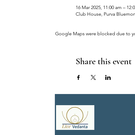
16 Mar 2025, 11:00 am – 12:
Club House, Purva Bluemont,
Google Maps were blocked due to your
Share this event