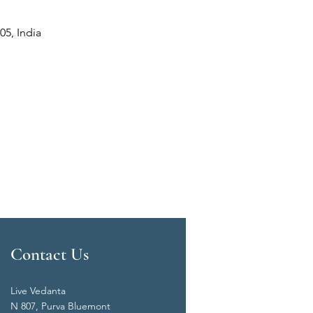
05, India
Contact Us
Live Vedanta
N 807, Purva Bluemont