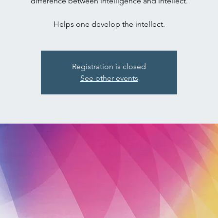
difference between intelligence and intellect.
Registration is closed
See other events