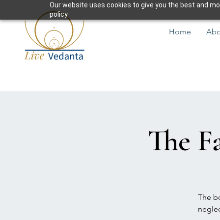
Our website uses cookies to give you the best and most
policy.
Home
Abo
The Fa
The bo
neglec