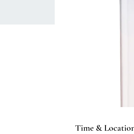
Time & Locatio