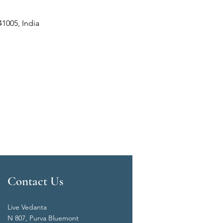
41005, India
Contact Us
Live Vedanta
N 807, Purva Bluemont