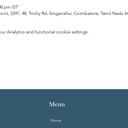
00 pm IST
ont, 2247, 48, Trichy Rd, Singanallur, Coimbatore, Tamil Nadu 6
 Analytics and functional cookie settings.
Menu
Home