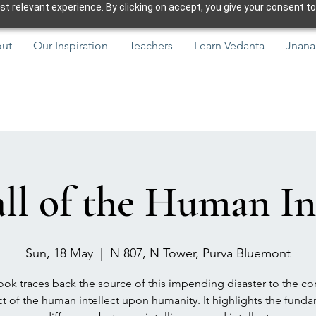
 relevant experience. By clicking on accept, you give your consent to
ut
Our Inspiration
Teachers
Learn Vedanta
Jnana
ll of the Human In
Sun, 18 May
  |  
N 807, N Tower, Purva Bluemont
ok traces back the source of this impending disaster to the co
t of the human intellect upon humanity. It highlights the fund