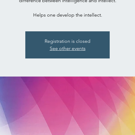
difference between intelligence and intellect.
Registration is closed
See other events