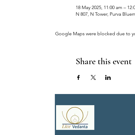
18 May 2025, 11:00 am – 12:
N 807, N Tower, Purva Bluem
Google Maps were blocked due to your
Share this event