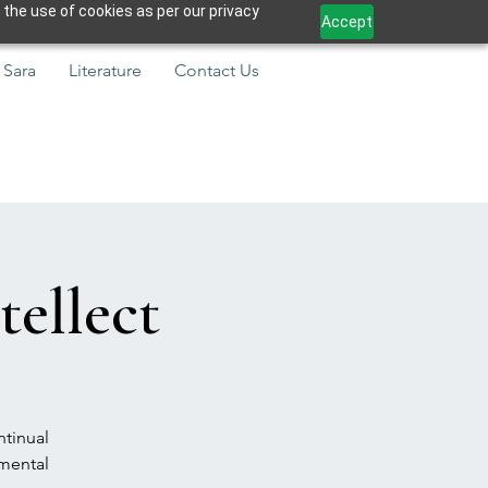
 the use of cookies as per our privacy
Accept
 Sara
Literature
Contact Us
tellect
ntinual
amental