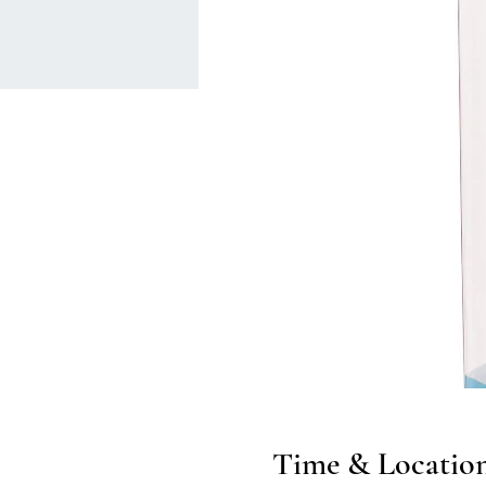
Time & Locatio