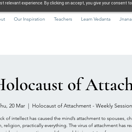
 relevant experience. By clicking on accept, you give your consent to
ut
Our Inspiration
Teachers
Learn Vedanta
Jnana
Holocaust of Attac
hu, 20 Mar
  |  
Holocaust of Attachment - Weekly Sessio
ck of intellect has caused the mind’s attachment to spouses, ch
h, religion, practically everything. The virus of attachment has r