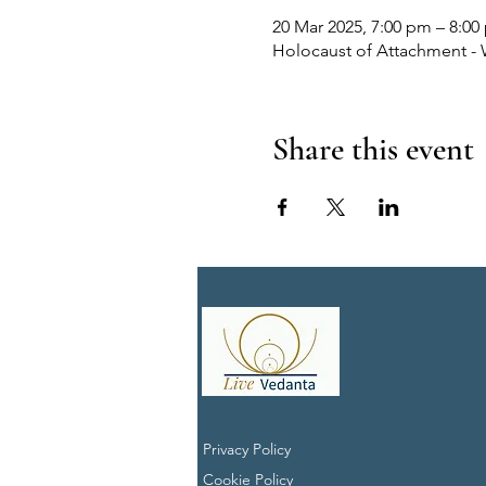
20 Mar 2025, 7:00 pm – 8:00
Holocaust of Attachment - 
Share this event
Privacy Policy
Cookie Policy