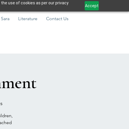
 the use of cookies as per our privacy
Accept
 Sara
Literature
Contact Us
hment
ns
ildren,
eached