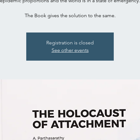
epidemic proportions and the world is in a state of emergency.
The Book gives the solution to the same.
Registration is closed
See other events