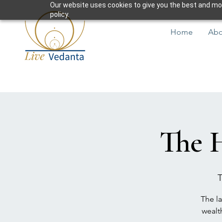
Our website uses cookies to give you the best and most
policy.
Home
Abo
The 
T
The la
wealt