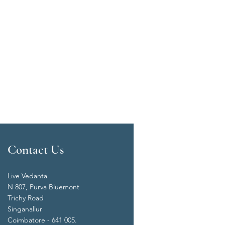
Contact Us
Live Vedanta
N 807, Purva Bluemont
Trichy Road
Singanallur
Coimbatore - 641 005.