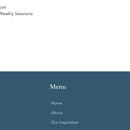
 pm
Weekly Sessions
Menu
Home
About
Our Inspiration