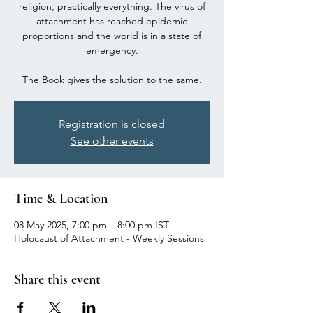
religion, practically everything. The virus of
attachment has reached epidemic
proportions and the world is in a state of
emergency.
The Book gives the solution to the same.
Registration is closed
See other events
Time & Location
08 May 2025, 7:00 pm – 8:00 pm IST
Holocaust of Attachment - Weekly Sessions
Share this event