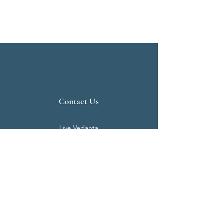
Contact Us
Live Vedanta
N 807, Purva Bluemont
Trichy Road
Singanallur
Coimbatore - 641 005.
Mail:
info@livevedanta.org
Tel:
+91 93700 73000
+91 93710 98980