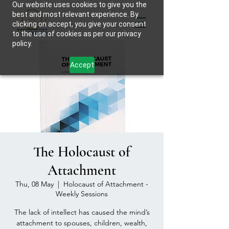
Our website uses cookies to give you the
best and most relevant experience. By
clicking on accept, you give your consent
to the use of cookies as per our privacy
policy.
Accept
The Holocaust of
Attachment
Thu, 08 May
  |  
Holocaust of Attachment -
Weekly Sessions
The lack of intellect has caused the mind’s
attachment to spouses, children, wealth,