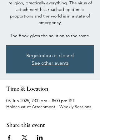
religion, practically everything. The virus of
attachment has reached epidemic
proportions and the world is in a state of
emergency.
The Book gives the solution to the same.
Registration is closed
See other events
Time & Location
05 Jun 2025, 7:00 pm – 8:00 pm IST
Holocaust of Attachment - Weekly Sessions
Share this event