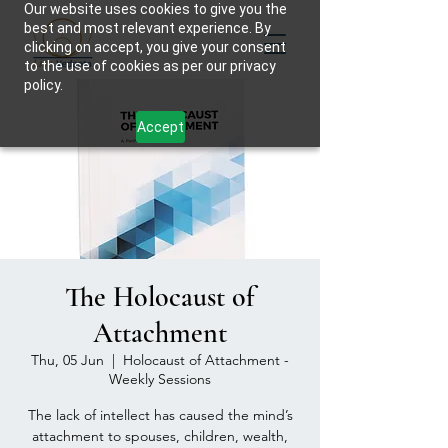
Our website uses cookies to give you the
best and most relevant experience. By
clicking on accept, you give your consent
to the use of cookies as per our privacy
policy.
Accept
The Holocaust of
Attachment
Thu, 05 Jun
  |  
Holocaust of Attachment -
Weekly Sessions
The lack of intellect has caused the mind’s
attachment to spouses, children, wealth,