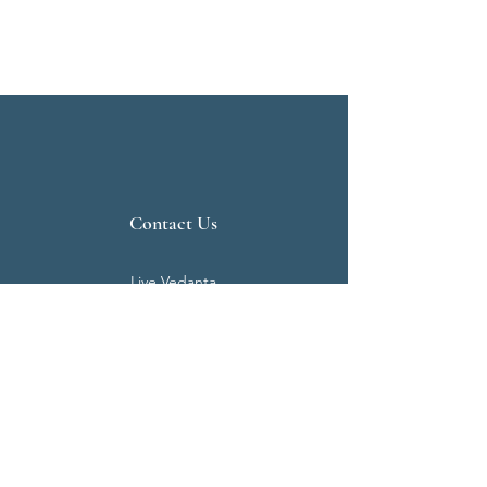
Contact Us
Live Vedanta
N 807, Purva Bluemont
Trichy Road
Singanallur
Coimbatore - 641 005.
Mail:
info@livevedanta.org
Tel:
+91 93700 73000
+91 93710 98980