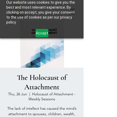
Our website uses cookies to give you the
best and most relevant experience. By
clicking on accept, you give your consent
to the use of cookies as per our privacy
policy.
Accept
The Holocaust of
Attachment
Thu, 26 Jun
  |  
Holocaust of Attachment -
Weekly Sessions
The lack of intellect has caused the mind’s
attachment to spouses, children, wealth,