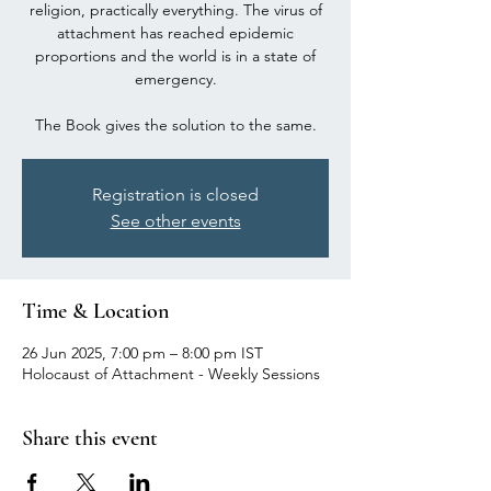
religion, practically everything. The virus of
attachment has reached epidemic
proportions and the world is in a state of
emergency.
The Book gives the solution to the same.
Registration is closed
See other events
Time & Location
26 Jun 2025, 7:00 pm – 8:00 pm IST
Holocaust of Attachment - Weekly Sessions
Share this event