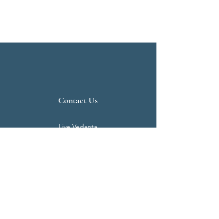
Contact Us
Live Vedanta
N 807, Purva Bluemont
Trichy Road
Singanallur
Coimbatore - 641 005.
Mail:
info@livevedanta.org
Tel:
+91 93700 73000
+91 93710 98980