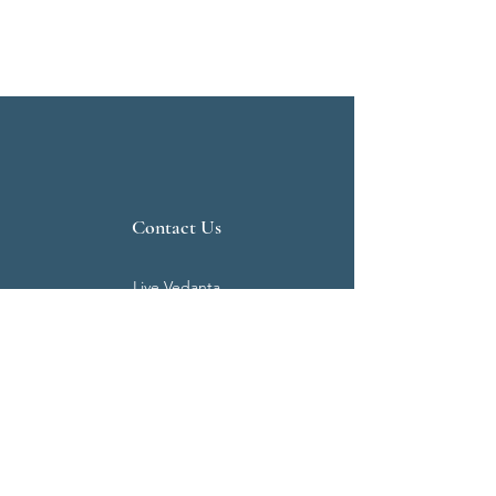
Contact Us
Live Vedanta
N 807, Purva Bluemont
Trichy Road
Singanallur
Coimbatore - 641 005.
Mail:
info@livevedanta.org
Tel:
+91 93700 73000
+91 93710 98980