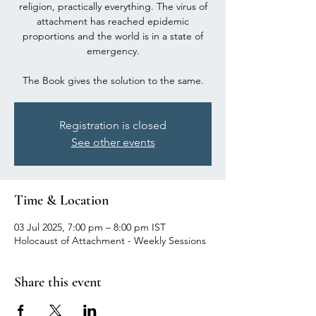
religion, practically everything. The virus of
attachment has reached epidemic
proportions and the world is in a state of
emergency.
The Book gives the solution to the same.
Registration is closed
See other events
Time & Location
03 Jul 2025, 7:00 pm – 8:00 pm IST
Holocaust of Attachment - Weekly Sessions
Share this event