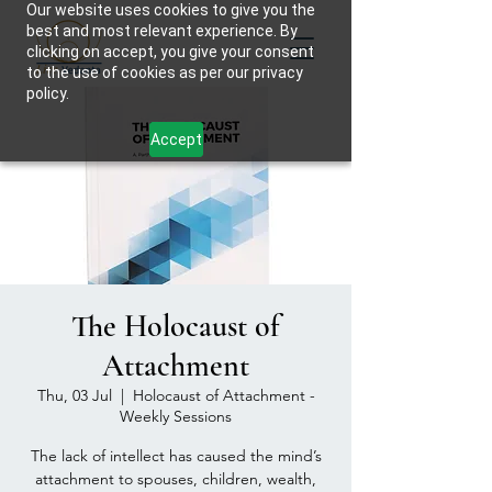
Our website uses cookies to give you the
best and most relevant experience. By
clicking on accept, you give your consent
to the use of cookies as per our privacy
policy.
Accept
The Holocaust of
Attachment
Thu, 03 Jul
  |  
Holocaust of Attachment -
Weekly Sessions
The lack of intellect has caused the mind’s
attachment to spouses, children, wealth,