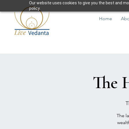
Our website uses cookies to give you the best and most
policy.
Home
Abo
The 
T
The la
wealt