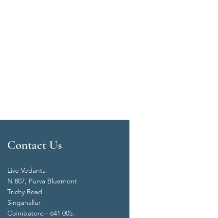
Contact Us
Live Vedanta
N 807, Purva Bluemont
Trichy Road
Singanallur
Coimbatore - 641 005.