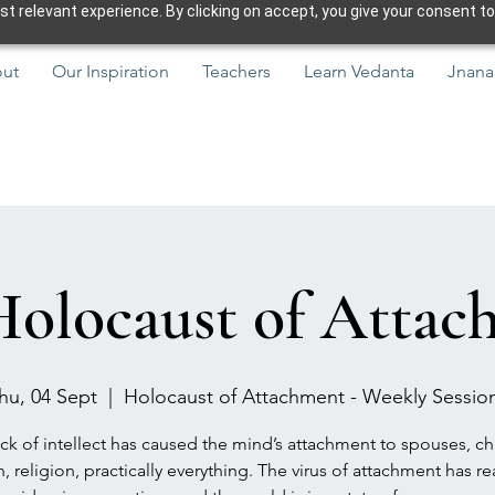
 relevant experience. By clicking on accept, you give your consent to
ut
Our Inspiration
Teachers
Learn Vedanta
Jnana
Holocaust of Attac
hu, 04 Sept
  |  
Holocaust of Attachment - Weekly Sessio
ck of intellect has caused the mind’s attachment to spouses, ch
h, religion, practically everything. The virus of attachment has r