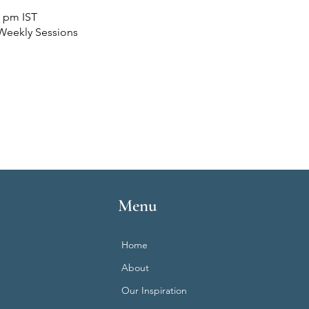
0 pm IST
Weekly Sessions
Menu
Home
About
Our Inspiration