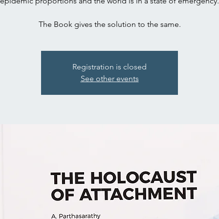
epidemic proportions and the world is in a state of emergency.
The Book gives the solution to the same.
Registration is closed
See other events