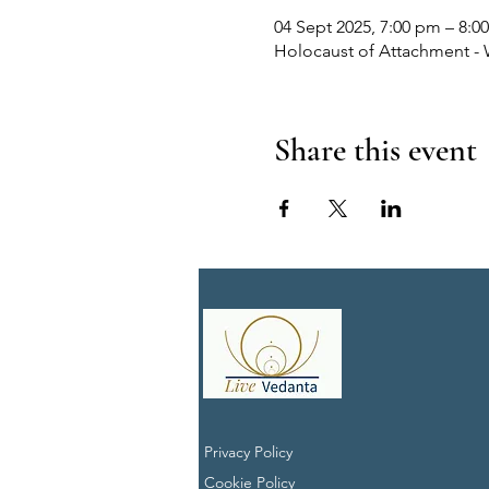
04 Sept 2025, 7:00 pm – 8:0
Holocaust of Attachment - 
Share this event
Privacy Policy
Cookie Policy