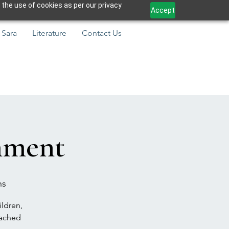
 the use of cookies as per our privacy
Accept
 Sara
Literature
Contact Us
hment
ns
ildren,
eached