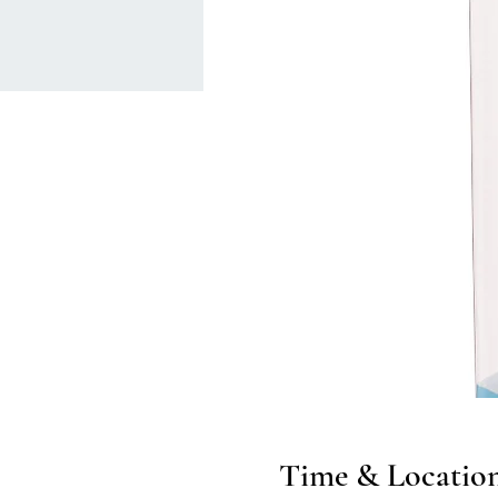
Time & Locatio