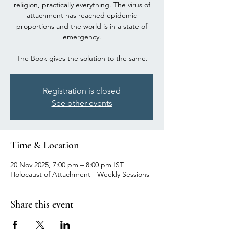
religion, practically everything. The virus of
attachment has reached epidemic
proportions and the world is in a state of
emergency.
The Book gives the solution to the same.
Registration is closed
See other events
Time & Location
20 Nov 2025, 7:00 pm – 8:00 pm IST
Holocaust of Attachment - Weekly Sessions
Share this event