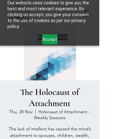
Our website uses cookies to give you the
best and most relevant experience. By
clicking on accept, you give your consent
to the use of cookies as per our privacy
policy.
Accept
The Holocaust of
Attachment
Thu, 20 Nov
  |  
Holocaust of Attachment -
Weekly Sessions
The lack of intellect has caused the mind’s
attachment to spouses, children, wealth,