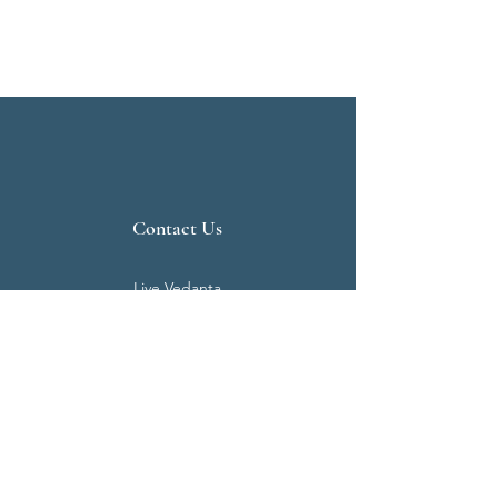
Contact Us
Live Vedanta
N 807, Purva Bluemont
Trichy Road
Singanallur
Coimbatore - 641 005.
Mail:
info@livevedanta.org
Tel:
+91 93700 73000
+91 93710 98980