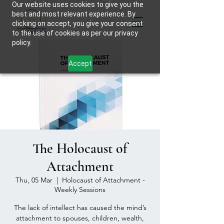
Our website uses cookies to give you the
best and most relevant experience. By
clicking on accept, you give your consent
to the use of cookies as per our privacy
policy.
Accept
The Holocaust of
Attachment
Thu, 05 Mar
  |  
Holocaust of Attachment -
Weekly Sessions
The lack of intellect has caused the mind’s
attachment to spouses, children, wealth,