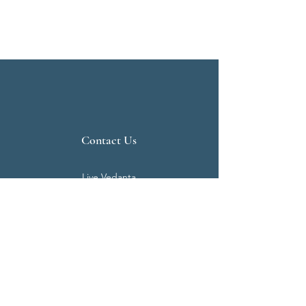
Contact Us
Live Vedanta
N 807, Purva Bluemont
Trichy Road
Singanallur
Coimbatore - 641 005.
Mail:
info@livevedanta.org
Tel:
+91 93700 73000
+91 93710 98980