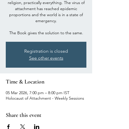
religion, practically everything. The virus of
attachment has reached epidemic
proportions and the world is in a state of
emergency.
The Book gives the solution to the same.
Registration is closed
See other events
Time & Location
05 Mar 2026, 7:00 pm – 8:00 pm IST
Holocaust of Attachment - Weekly Sessions
Share this event