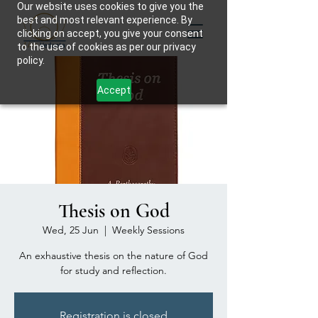
Our website uses cookies to give you the
best and most relevant experience. By
clicking on accept, you give your consent
to the use of cookies as per our privacy
policy.
Accept
Thesis on God
Wed, 25 Jun
  |  
Weekly Sessions
An exhaustive thesis on the nature of God
for study and reflection.
Registration is closed