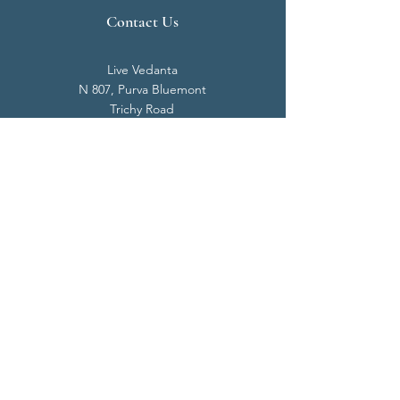
Contact Us
Live Vedanta
N 807, Purva Bluemont
Trichy Road
Singanallur
Coimbatore - 641 005.
Mail:
info@livevedanta.org
Tel:
+91 93700 73000
+91 93710 98980
Privacy Policy
Cookie Policy
Terms & Conditions