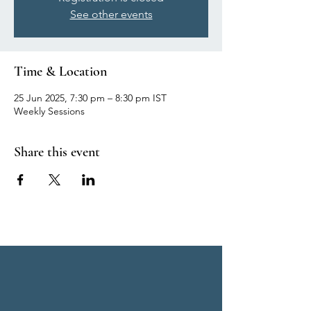
See other events
Time & Location
25 Jun 2025, 7:30 pm – 8:30 pm IST
Weekly Sessions
Share this event