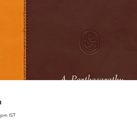
n
 pm IST