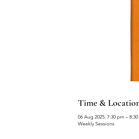
Time & Locatio
06 Aug 2025, 7:30 pm – 8:30
Weekly Sessions