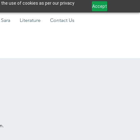
 the use of cookies as per our privacy
Accept
 Sara
Literature
Contact Us
n.