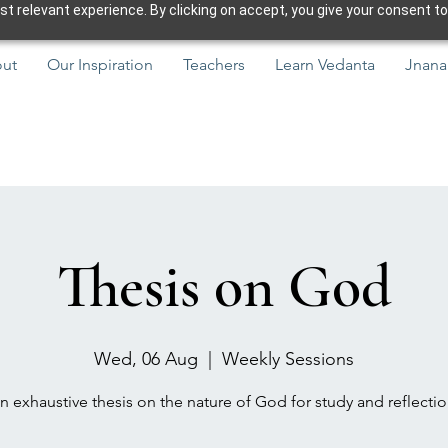
 relevant experience. By clicking on accept, you give your consent to
ut
Our Inspiration
Teachers
Learn Vedanta
Jnana
Thesis on God
Wed, 06 Aug
  |  
Weekly Sessions
n exhaustive thesis on the nature of God for study and reflectio