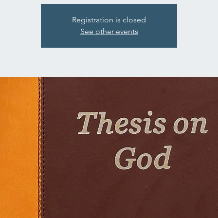
Registration is closed
See other events