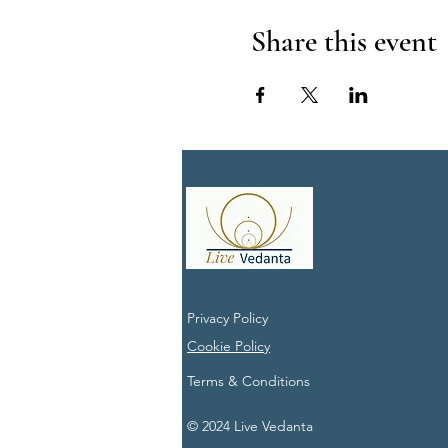
Share this event
Privacy Policy
Cookie Policy
Terms & Conditions
© 2024 Live Vedanta