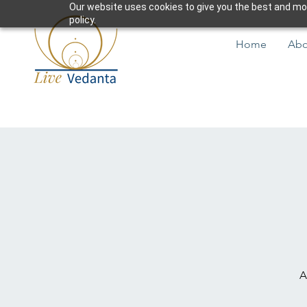
Our website uses cookies to give you the best and most
policy.
Home
Abo
A