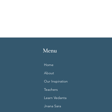
Menu
Home
About
Our Inspiration
Teachers
Learn Vedanta
Jnana Sara