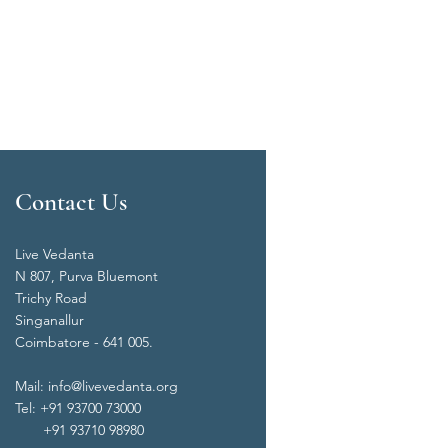
Contact Us
Live Vedanta
N 807, Purva Bluemont
Trichy Road
Singanallur
Coimbatore - 641 005.
Mail:
info@livevedanta.org
Tel: +91 93700 73000
+91 93710 98980