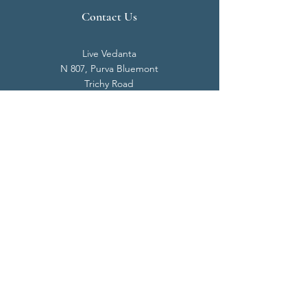
Contact Us
Live Vedanta
N 807, Purva Bluemont
Trichy Road
Singanallur
Coimbatore - 641 005.
Mail:
info@livevedanta.org
Tel:
+91 93700 73000
+91 93710 98980
Privacy Policy
Cookie Policy
Terms & Conditions