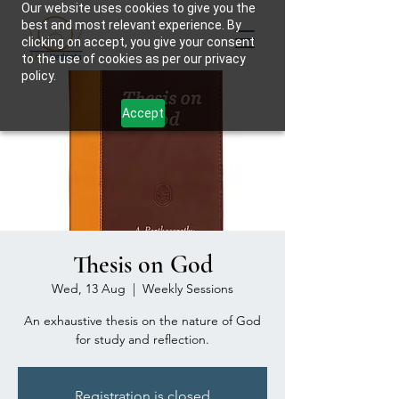
Our website uses cookies to give you the
best and most relevant experience. By
clicking on accept, you give your consent
to the use of cookies as per our privacy
policy.
Accept
Thesis on God
Wed, 13 Aug
  |  
Weekly Sessions
An exhaustive thesis on the nature of God
for study and reflection.
Registration is closed