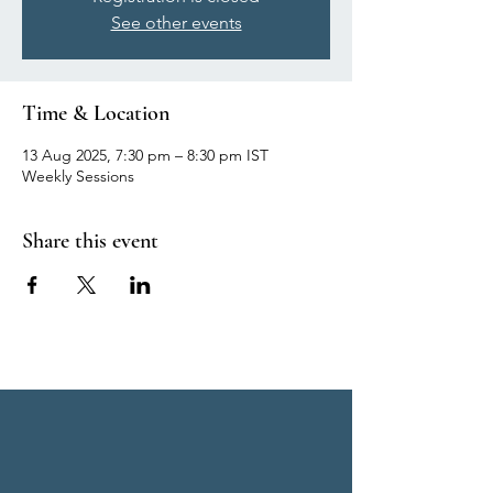
See other events
Time & Location
13 Aug 2025, 7:30 pm – 8:30 pm IST
Weekly Sessions
Share this event