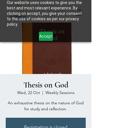
Our website uses cookies to give you the
best and most relevant experience. By
clicking on accept, you give your consent
to the use of cookies as per our privacy
policy.
Accept
Thesis on God
Wed, 22 Oct
  |  
Weekly Sessions
An exhaustive thesis on the nature of God
for study and reflection.
Registration is closed