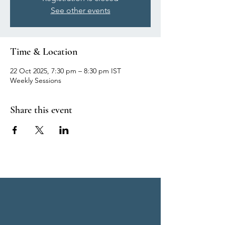
See other events
Time & Location
22 Oct 2025, 7:30 pm – 8:30 pm IST
Weekly Sessions
Share this event