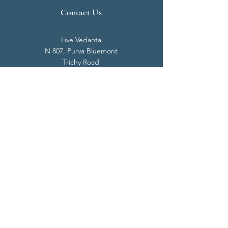
Contact Us
Live Vedanta
N 807, Purva Bluemont
Trichy Road
Singanallur
Coimbatore - 641 005.
Mail:
info@livevedanta.org
Tel:
+91 93700 73000
+91 93710 98980
Privacy Policy
Cookie Policy
Terms & Conditions