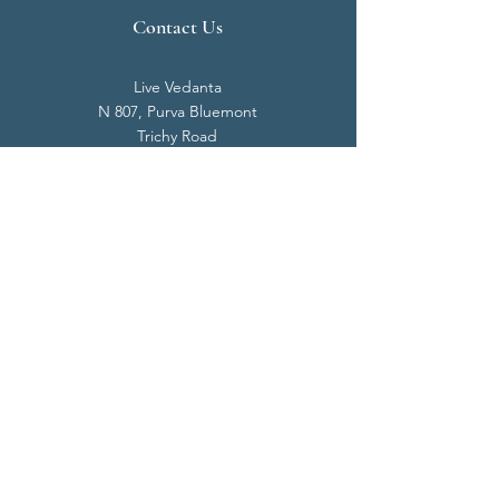
Contact Us
Live Vedanta
N 807, Purva Bluemont
Trichy Road
Singanallur
Coimbatore - 641 005.
Mail:
info@livevedanta.org
Tel:
+91 93700 73000
+91 93710 98980
Privacy Policy
Cookie Policy
Terms & Conditions