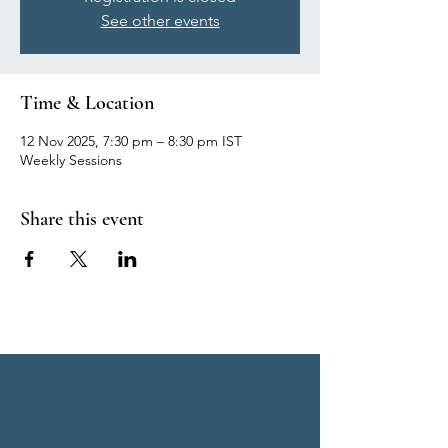
See other events
Time & Location
12 Nov 2025, 7:30 pm – 8:30 pm IST
Weekly Sessions
Share this event