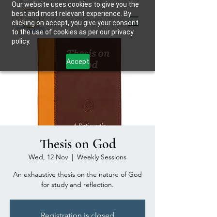
Our website uses cookies to give you the
best and most relevant experience. By
clicking on accept, you give your consent
to the use of cookies as per our privacy
policy.
Accept
Thesis on God
Wed, 12 Nov
  |  
Weekly Sessions
An exhaustive thesis on the nature of God
for study and reflection.
Registration is closed