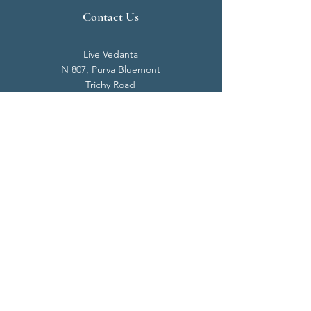
Contact Us
Live Vedanta
N 807, Purva Bluemont
Trichy Road
Singanallur
Coimbatore - 641 005.
Mail:
info@livevedanta.org
Tel:
+91 93700 73000
+91 93710 98980
Privacy Policy
Cookie Policy
Terms & Conditions