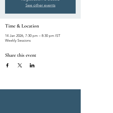
See other events
Time & Location
14 Jan 2026, 7:30 pm – 8:30 pm IST
Weekly Sessions
Share this event