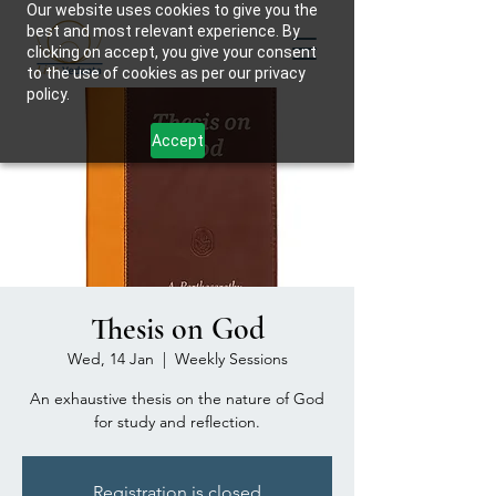
Our website uses cookies to give you the
best and most relevant experience. By
clicking on accept, you give your consent
to the use of cookies as per our privacy
policy.
Accept
Thesis on God
Wed, 14 Jan
  |  
Weekly Sessions
An exhaustive thesis on the nature of God
for study and reflection.
Registration is closed