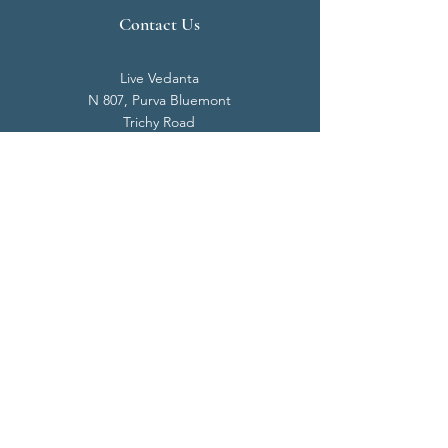
Contact Us
Live Vedanta
N 807, Purva Bluemont
Trichy Road
Singanallur
Coimbatore - 641 005.
Mail:
info@livevedanta.org
Tel:
+91 93700 73000
+91 93710 98980
Privacy Policy
Cookie Policy
Terms & Conditions