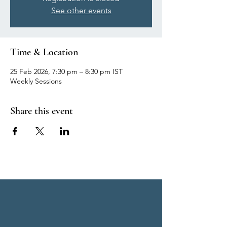
See other events
Time & Location
25 Feb 2026, 7:30 pm – 8:30 pm IST
Weekly Sessions
Share this event