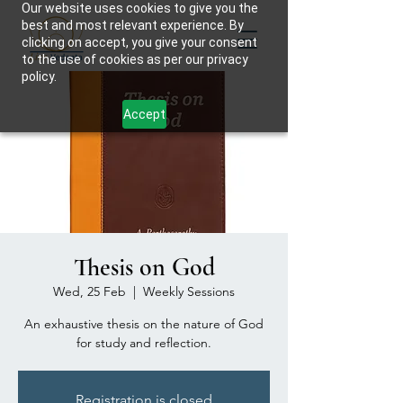
Our website uses cookies to give you the
best and most relevant experience. By
clicking on accept, you give your consent
to the use of cookies as per our privacy
policy.
Accept
Thesis on God
Wed, 25 Feb
  |  
Weekly Sessions
An exhaustive thesis on the nature of God
for study and reflection.
Registration is closed