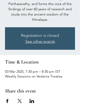
Parthasarathy, and forms the core of the
findings of over 60 years of research and
study into the ancient wisdom of the
Himalayas.
Registration is closed
See other events
Time & Location
03 Mar 2025, 7:30 pm – 8:30 pm IST
Weekly Sessions on Vedanta Treatise
Share this event