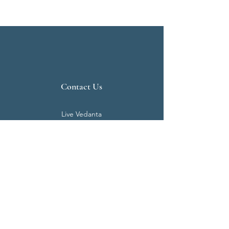
Contact Us
Live Vedanta
N 807, Purva Bluemont
Trichy Road
Singanallur
Coimbatore - 641 005.
Mail:
info@livevedanta.org
Tel:
+91 93700 73000
+91 93710 98980