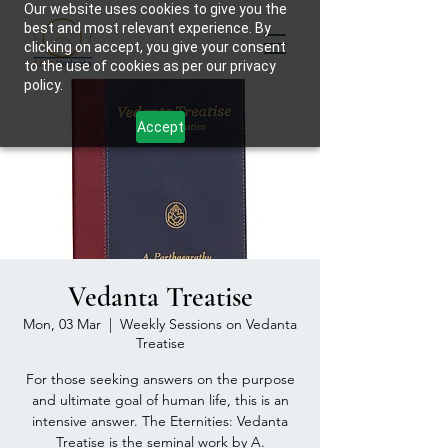
Our website uses cookies to give you the
best and most relevant experience. By
clicking on accept, you give your consent
to the use of cookies as per our privacy
policy.
Accept
Vedanta Treatise
Mon, 03 Mar
  |  
Weekly Sessions on Vedanta
Treatise
For those seeking answers on the purpose
and ultimate goal of human life, this is an
intensive answer. The Eternities: Vedanta
Treatise is the seminal work by A.