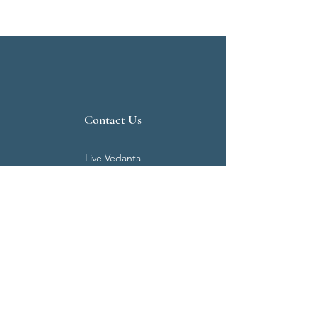
Contact Us
Live Vedanta
N 807, Purva Bluemont
Trichy Road
Singanallur
Coimbatore - 641 005.
Mail:
info@livevedanta.org
Tel:
+91 93700 73000
+91 93710 98980