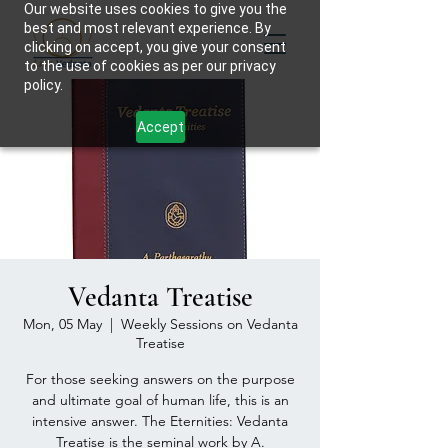
Our website uses cookies to give you the
best and most relevant experience. By
clicking on accept, you give your consent
to the use of cookies as per our privacy
policy.
Accept
Vedanta Treatise
Mon, 05 May
  |  
Weekly Sessions on Vedanta
Treatise
For those seeking answers on the purpose
and ultimate goal of human life, this is an
intensive answer. The Eternities: Vedanta
Treatise is the seminal work by A.