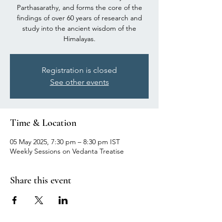
Parthasarathy, and forms the core of the
findings of over 60 years of research and
study into the ancient wisdom of the
Himalayas.
Registration is closed
See other events
Time & Location
05 May 2025, 7:30 pm – 8:30 pm IST
Weekly Sessions on Vedanta Treatise
Share this event