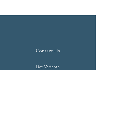
Contact Us
Live Vedanta
N 807, Purva Bluemont
Trichy Road
Singanallur
Coimbatore - 641 005.
Mail:
info@livevedanta.org
Tel:
+91 93700 73000
+91 93710 98980