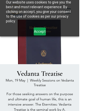
Our website uses cookies to give you the
best and most relevant experience. By
clicking on accept, you give your consent
to the use of cookies as per our privacy
policy.
Accept
Vedanta Treatise
Mon, 19 May
  |  
Weekly Sessions on Vedanta
Treatise
For those seeking answers on the purpose
and ultimate goal of human life, this is an
intensive answer. The Eternities: Vedanta
Treatise is the seminal work by A.