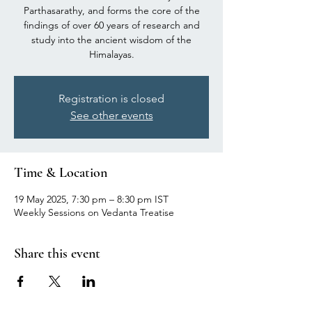
Parthasarathy, and forms the core of the
findings of over 60 years of research and
study into the ancient wisdom of the
Himalayas.
Registration is closed
See other events
Time & Location
19 May 2025, 7:30 pm – 8:30 pm IST
Weekly Sessions on Vedanta Treatise
Share this event