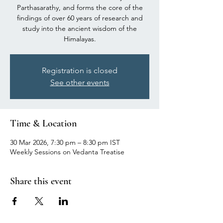
Parthasarathy, and forms the core of the
findings of over 60 years of research and
study into the ancient wisdom of the
Himalayas.
Registration is closed
See other events
Time & Location
30 Mar 2026, 7:30 pm – 8:30 pm IST
Weekly Sessions on Vedanta Treatise
Share this event