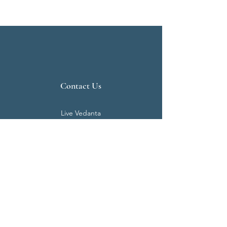
Contact Us
Live Vedanta
N 807, Purva Bluemont
Trichy Road
Singanallur
Coimbatore - 641 005.
Mail:
info@livevedanta.org
Tel:
+91 93700 73000
+91 93710 98980