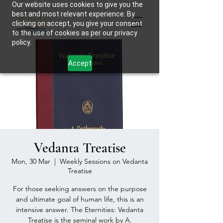
Our website uses cookies to give you the
best and most relevant experience. By
clicking on accept, you give your consent
to the use of cookies as per our privacy
policy.
Accept
Vedanta Treatise
Mon, 30 Mar
  |  
Weekly Sessions on Vedanta
Treatise
For those seeking answers on the purpose
and ultimate goal of human life, this is an
intensive answer. The Eternities: Vedanta
Treatise is the seminal work by A.