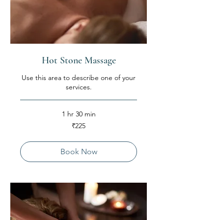
Hot Stone Massage
Use this area to describe one of your
services.
1 hr 30 min
225
₹225
Indian
rupees
Book Now