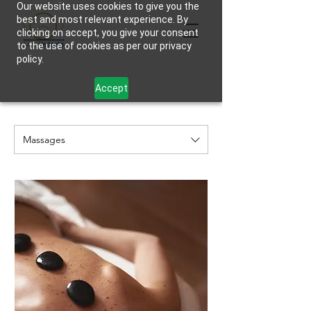
Our website uses cookies to give you the
best and most relevant experience. By
clicking on accept, you give your consent
to the use of cookies as per our privacy
policy.
Accept
Massages