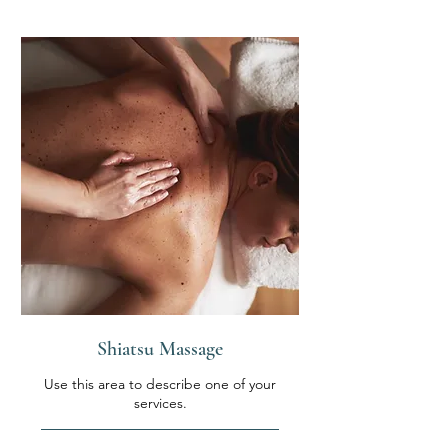
Shiatsu Massage
Use this area to describe one of your
services.