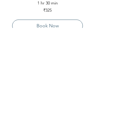
1 hr 30 min
325
₹325
Indian
rupees
Book Now
Contact Us
Live Vedanta
N 807, Purva Bluemont
Trichy Road