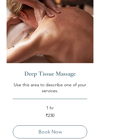
Deep Tissue Massage
Use this area to describe one of your
services.
1 hr
230
₹230
Indian
rupees
Book Now