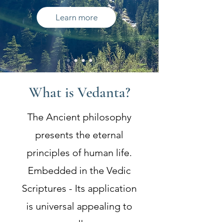
Learn more
What is Vedanta?
The Ancient philosophy
presents the eternal
principles of human life.
Embedded in the Vedic
Scriptures - Its application
is universal appealing to