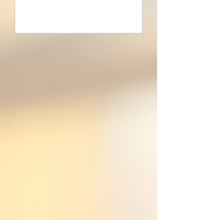
Learn more