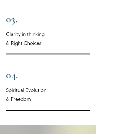
03.
Clarity in thinking
& Right Choices
04.
Spiritual Evolution
& Freedom