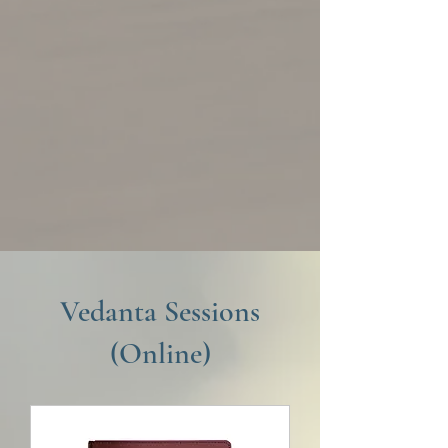
Vedanta Sessions
(Online)