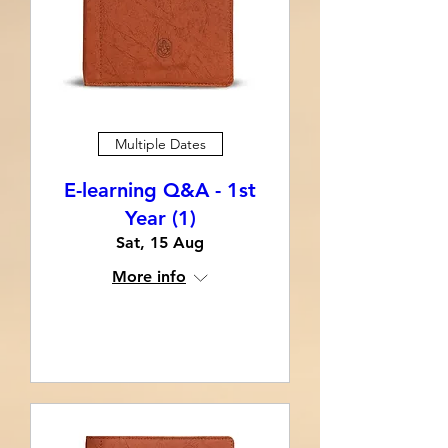
Multiple Dates
E-learning Q&A - 1st
Year (1)
Sat, 15 Aug
More info
Learn more