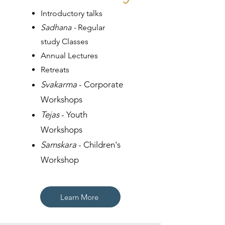
​​Introductory talks
Sadhana -
Regular
study Classes
Annual Lectures
Retreats
Svakarma
-
Corporate
Workshops
Tejas
- Youth
Workshops
Samskara
- Children's
Workshop
Learn More