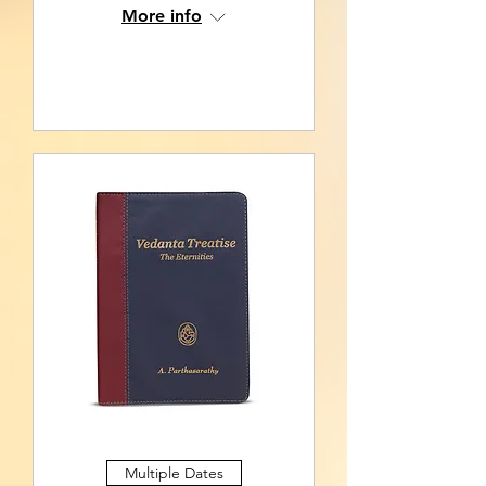
More info
RSVP
Multiple Dates