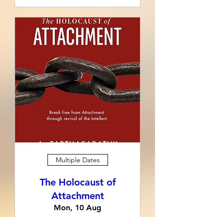
Multiple Dates
The Holocaust of
Attachment
Mon, 10 Aug