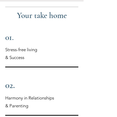
Your take home
01.
Stress-free living
& Success
02.
Harmony in Relationships
& Parenting​