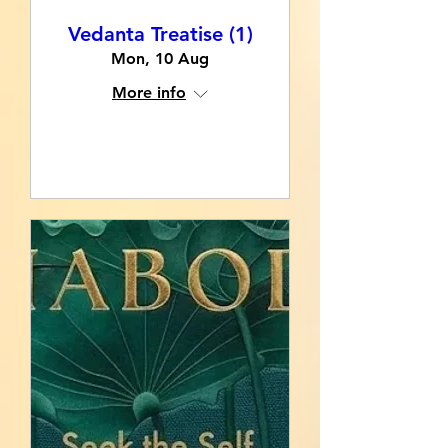
Vedanta Treatise (1)
Mon, 10 Aug
More info
RSVP