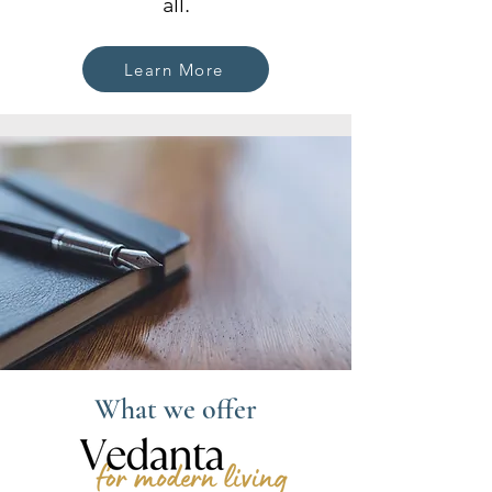
all.
Learn More
What we offer