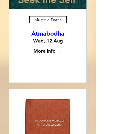
Multiple Dates
Atmabodha
Wed, 12 Aug
More info
RSVP