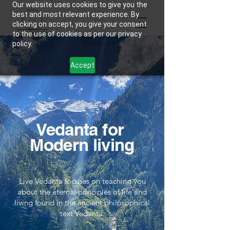
Our website uses cookies to give you the
best and most relevant experience. By
clicking on accept, you give your consent
to the use of cookies as per our privacy
policy.
Accept
Vedanta for
Modern living
Live Vedanta focuses on teaching you
about the eternal principles of life and
living found in the ancient philosophical
text Vedanta.​