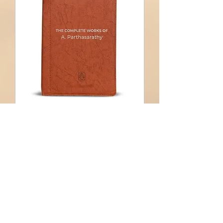
Multiple Dates
E-learning Q&A -
Alumnus
Sat, 15 Aug
More info
Learn more