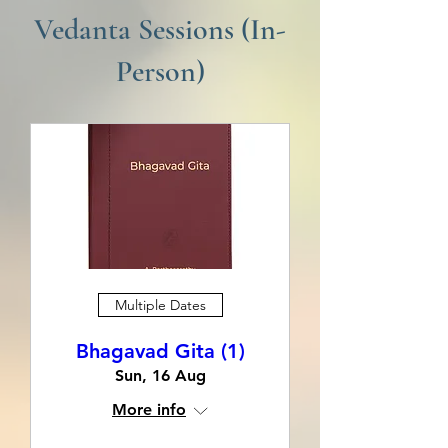
Vedanta Sessions (In-
Person)
Multiple Dates
Bhagavad Gita (1)
Sun, 16 Aug
More info