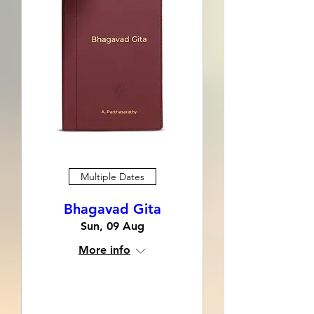
Multiple Dates
Bhagavad Gita
Sun, 09 Aug
More info
Learn more