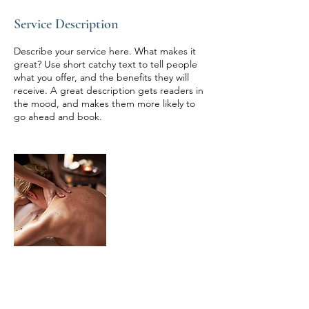
Service Description
Describe your service here. What makes it
great? Use short catchy text to tell people
what you offer, and the benefits they will
receive. A great description gets readers in
the mood, and makes them more likely to
go ahead and book.