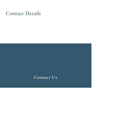
Contact Details
Contact Us
Live Vedanta
N 807, Purva Bluemont
Trichy Road
Singanallur
Coimbatore - 641 005.