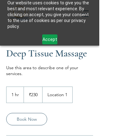
Our website uses cookies to give you the
best and most relevant experience. By
clicking on accept, you give your consent
to the use of cookies as per our privacy
policy.
Accept
Deep Tissue Massage
Use this area to describe one of your
services.
230
Indian
1 hr
1
₹230
Location 1
rupees
h
Book Now